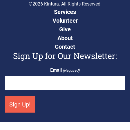
©2026 Kintura. All Rights Reserved.
Services
Volunteer
Give
About
Contact
Sign Up for Our Newsletter:
Email
(Required)
Get Connected