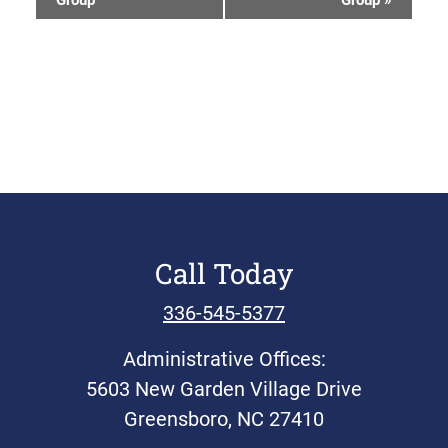
Group
Group
»
Navigation
Call Today
336-545-5377
Administrative Offices:
5603 New Garden Village Drive
Greensboro, NC 27410