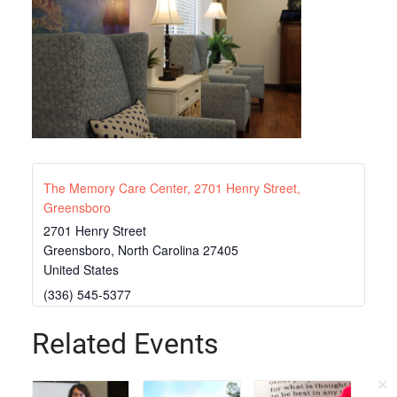
The Memory Care Center, 2701 Henry Street,
Greensboro
2701 Henry Street
Greensboro
,
North Carolina
27405
United States
(336) 545-5377
Related Events
✕