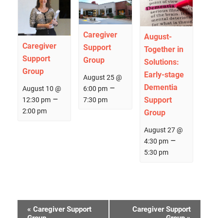
Caregiver
August-
Caregiver
Support
Together in
Support
Group
Solutions:
Group
Early­-stage
August 25 @
–
Dementia
6:00 pm
August 10 @
–
Support
7:30 pm
12:30 pm
2:00 pm
Group
August 27 @
–
4:30 pm
5:30 pm
Event
«
Caregiver Support
Caregiver Support