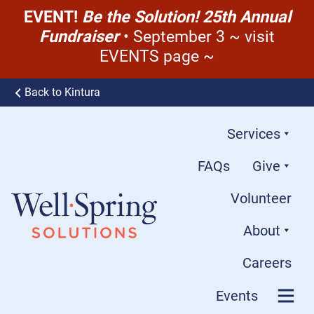
EVENT!
Be the Solution! 25th Annual
Fundraiser
• September 3 ~ visit
EVENTS page ~
Skip to content
Back to Kintura
Services
FAQs
Give
Volunteer
About
Well-Spring Solutions
Careers
Events