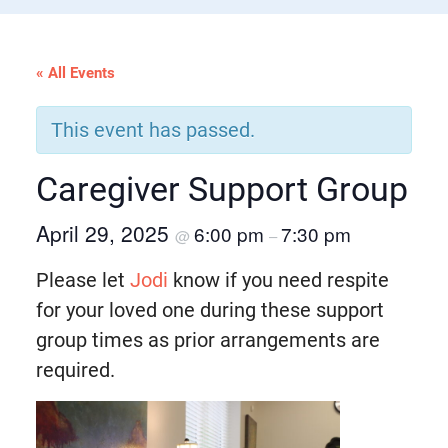
« All Events
This event has passed.
Caregiver Support Group
April 29, 2025
6:00 pm
7:30 pm
@
–
Please let
Jodi
know if you need respite
for your loved one during these support
group times as prior arrangements are
required.