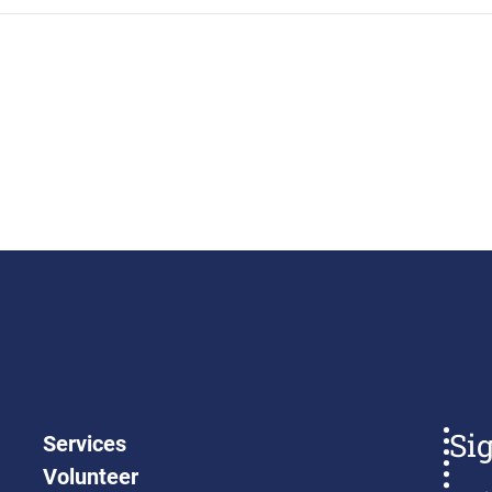
Si
Services
Volunteer