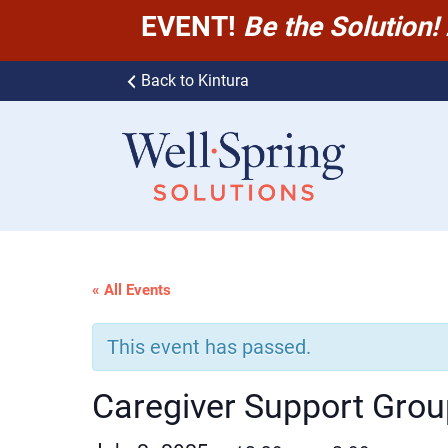
EVENT!
Be the Solution!
Skip to content
Back to Kintura
Well-Spring Solutions
« All Events
This event has passed.
Caregiver Support Grou