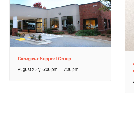
Caregiver Support Group
–
August 25 @ 6:00 pm
7:30 pm