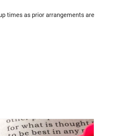
oup times as prior arrangements are