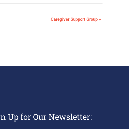
Caregiver Support Group
»
gn Up for Our Newsletter: