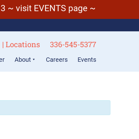
3 ~ visit EVENTS page ~
 | Locations
336-545-5377
er
About
Careers
Events