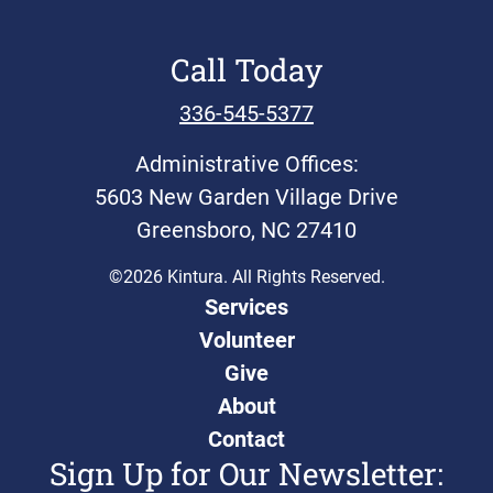
Call Today
336-545-5377
Administrative Offices:
5603 New Garden Village Drive
Greensboro, NC 27410
©2026 Kintura. All Rights Reserved.
Services
Volunteer
Give
About
Contact
Sign Up for Our Newsletter: