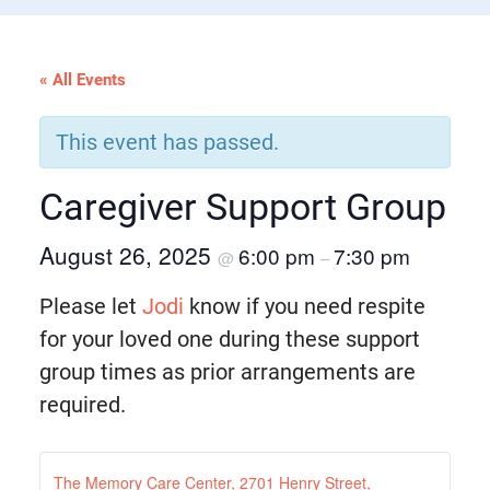
« All Events
This event has passed.
Caregiver Support Group
August 26, 2025
6:00 pm
7:30 pm
@
–
Please let
Jodi
know if you need respite
for your loved one during these support
group times as prior arrangements are
required.
The Memory Care Center, 2701 Henry Street,