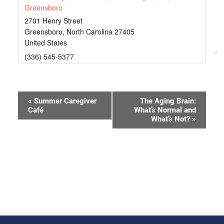
Greensboro
2701 Henry Street
Greensboro
,
North Carolina
27405
United States
✕
(336) 545-5377
Event
«
Summer Caregiver
The Aging Brain:
Café
What’s Normal and
Navigation
What’s Not?
»