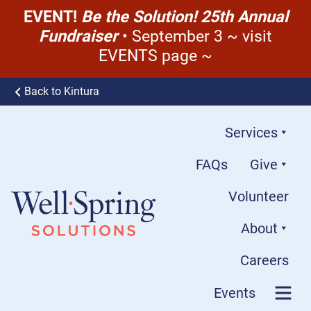
EVENT!
Be the Solution! 25th Annual
Fundraiser
• September 3 ~ visit
EVENTS page ~
Skip to content
Back to Kintura
Services
FAQs
Give
Volunteer
About
Well-Spring Solutions
Careers
Events