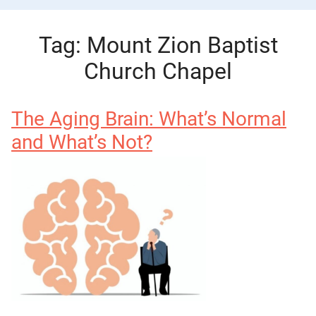
Tag:
Mount Zion Baptist
Church Chapel
The Aging Brain: What’s Normal
and What’s Not?