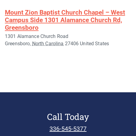
Mount Zion Baptist Church Chapel – West
Campus Side 1301 Alamance Church Rd,
Greensboro
1301 Alamance Church Road
Greensboro
,
North Carolina
27406
United States
Call Today
336-545-5377