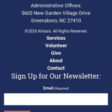
Administrative Offices:
5603 New Garden Village Drive
Greensboro, NC 27410
©2026 Kintura. All Rights Reserved.
Services
Volunteer
Give
About
Contact
Sign Up for Our Newsletter:
Email
(Required)