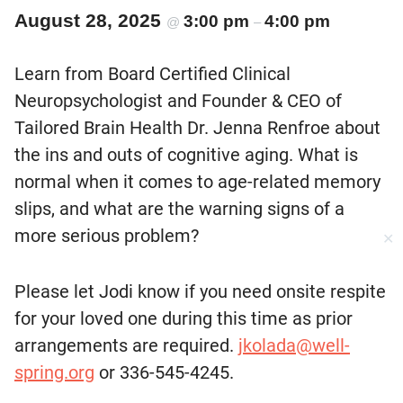
August 28, 2025
3:00 pm
4:00 pm
@
–
Learn from Board Certified Clinical
Neuropsychologist and Founder & CEO of
Tailored Brain Health Dr. Jenna Renfroe about
the ins and outs of cognitive aging. What is
normal when it comes to age-related memory
slips, and what are the warning signs of a
more serious problem?
✕
Please let Jodi know if you need onsite respite
for your loved one during this time as prior
arrangements are required.
jkolada@well-
spring.org
or 336-545-4245.