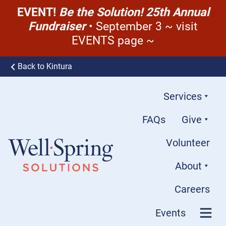
EVENT!
Be the Solution! 25th Annual
Fundraiser
• September 3 ~ visit
EVENTS page ~
Skip to content
Back to Kintura
Services
FAQs
Give
Volunteer
About
Well-Spring Solutions
Careers
Events