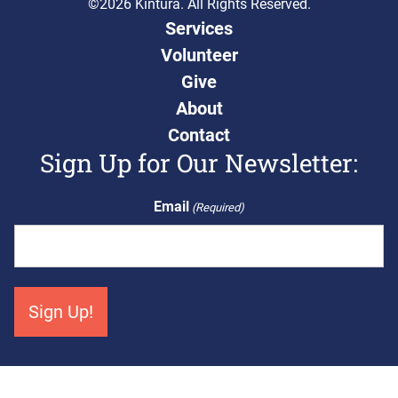
©2026 Kintura. All Rights Reserved.
Services
Volunteer
Give
About
Contact
Sign Up for Our Newsletter:
Email
(Required)
Get Connected