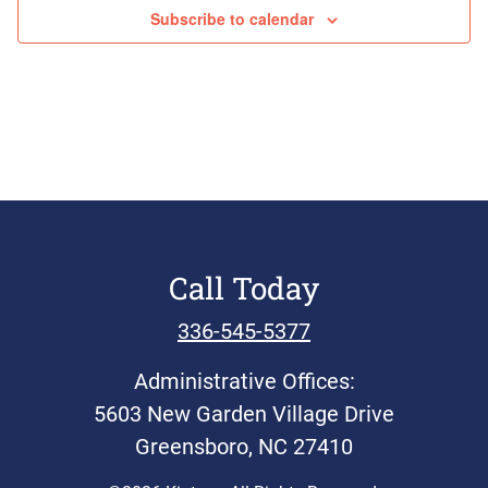
Events
Subscribe to calendar
Call Today
336-545-5377
Administrative Offices:
5603 New Garden Village Drive
Greensboro, NC 27410