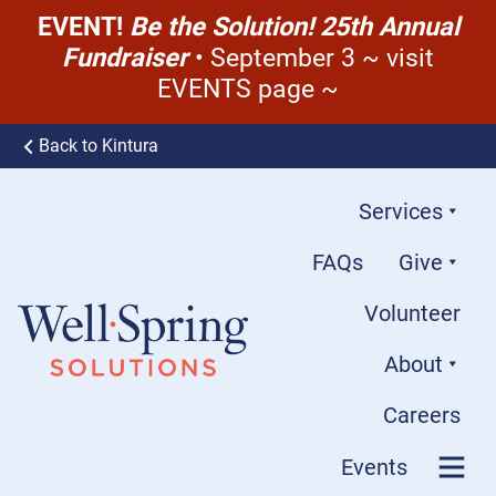
EVENT!
Be the Solution! 25th Annual
Fundraiser
• September 3 ~ visit
EVENTS page ~
Skip to content
Back to Kintura
Services
FAQs
Give
Volunteer
About
Well-Spring Solutions
Careers
Events