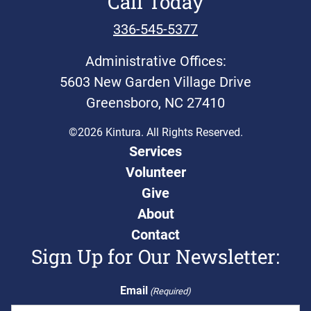
Call Today
336-545-5377
Administrative Offices:
5603 New Garden Village Drive
Greensboro, NC 27410
©2026 Kintura. All Rights Reserved.
Services
Volunteer
Give
About
Contact
Sign Up for Our Newsletter:
Email
(Required)