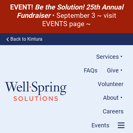
EVENT!
Be the Solution! 25th Annual
Fundraiser
• September 3 ~ visit
EVENTS page ~
Skip to content
Back to Kintura
Services
FAQs
Give
Volunteer
About
Well-Spring Solutions
Careers
Events