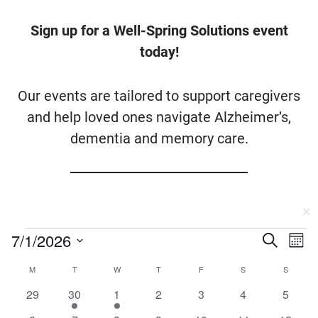
Sign up for a Well-Spring Solutions event
today!
Our events are tailored to support caregivers
and help loved ones navigate Alzheimer’s,
dementia and memory care.
✕
Events
7/1/2026
Events
Ev
Search
Mont
Vi
Searc
Select
Calendar
MONDAY
TUESDAY
WEDNESDAY
THURSDAY
FRIDAY
SATURDAY
SUNDA
M
T
W
T
F
S
S
Na
date.
and
0
1
1
0
0
0
0
of
29
30
1
2
3
4
5
Views
events
event
event
events
events
events
events