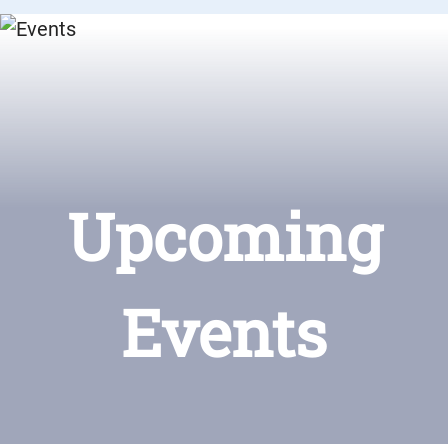
Upcoming
Events