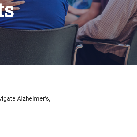
ts
vigate Alzheimer’s,