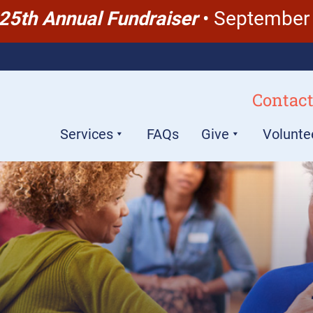
 25th Annual Fundraiser
• September 
Contact
Services
FAQs
Give
Volunte