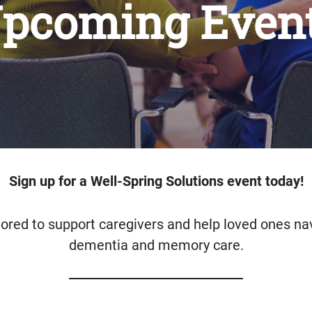
pcoming Even
Sign up for a Well-Spring Solutions event today!
lored to support caregivers and help loved ones na
dementia and memory care.