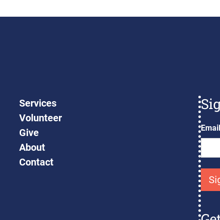
Si
Services
Volunteer
Emai
Give
About
Contact
Ge