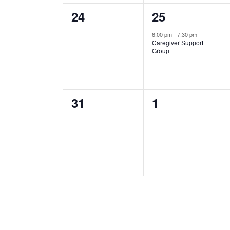
0
1
24
25
events,
event,
6:00 pm
-
7:30 pm
Caregiver Support
Group
0
0
31
1
events,
events,