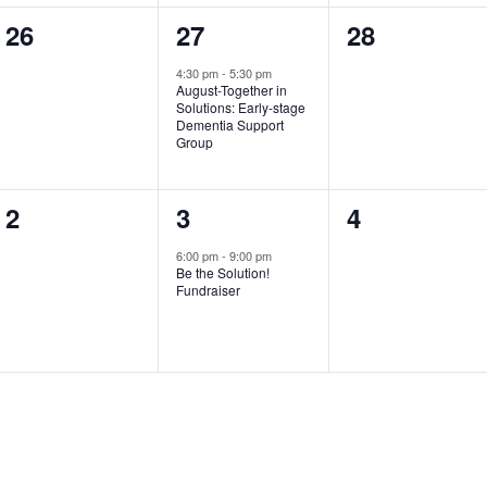
0
1
0
26
27
28
events,
event,
events,
4:30 pm
-
5:30 pm
August-Together in
Solutions: Early­-stage
Dementia Support
Group
0
1
0
2
3
4
events,
event,
events,
6:00 pm
-
9:00 pm
Be the Solution!
Fundraiser