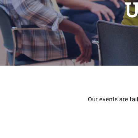
U
Our events are tai