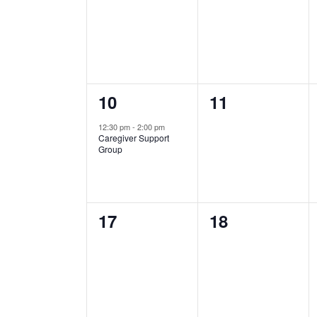
events,
events,
1
0
10
11
event,
events,
12:30 pm
-
2:00 pm
Caregiver Support
Group
0
0
17
18
events,
events,