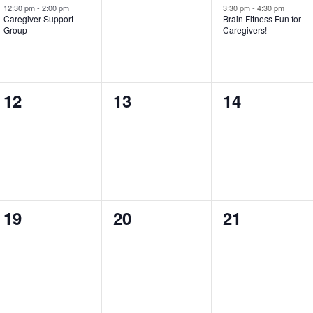
event,
events,
event,
12:30 pm
-
2:00 pm
3:30 pm
-
4:30 pm
Caregiver Support
Brain Fitness Fun for
Group-
Caregivers!
0
0
0
12
13
14
events,
events,
events,
0
0
0
19
20
21
events,
events,
events,