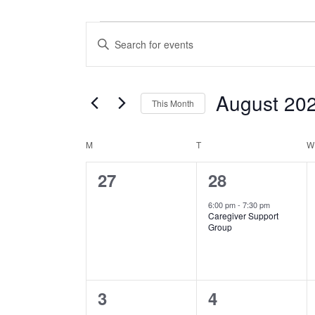
Events
Events
Enter
Search
Keyword.
Search
and
August 20
for
This Month
Views
Events
Select
by
MONDAY
TUESDAY
Calendar
M
T
W
date.
Navigation
Keyword.
0
1
27
28
of
events,
event,
6:00 pm
-
7:30 pm
Events
Caregiver Support
Group
0
0
3
4