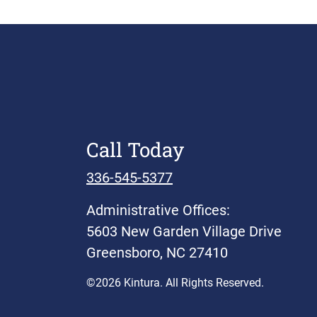
Call Today
336-545-5377
Administrative Offices:
5603 New Garden Village Drive
Greensboro, NC 27410
©2026 Kintura. All Rights Reserved.