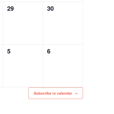
0
0
29
30
events,
events,
0
0
5
6
events,
events,
Subscribe to calendar