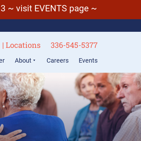
3 ~ visit EVENTS page ~
 | Locations
336-545-5377
er
About
Careers
Events