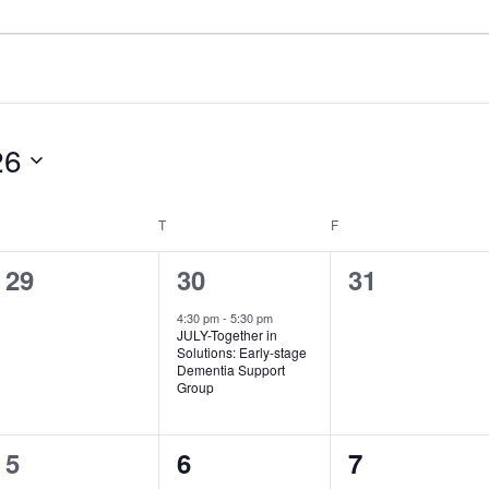
26
WEDNESDAY
THURSDAY
FRIDAY
T
F
0
1
0
29
30
31
events,
event,
events,
4:30 pm
-
5:30 pm
JULY-Together in
Solutions: Early­-stage
Dementia Support
Group
1
0
1
5
6
7