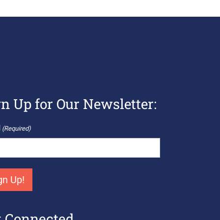
gn Up for Our Newsletter:
l
(Required)
t Connected