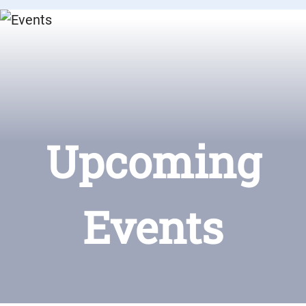
Upcoming
Events