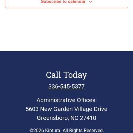
Subscribe to calendar
Call Today
336-545-5377
Administrative Offices:
5603 New Garden Village Drive
Greensboro, NC 27410
©2026 Kintura. All Rights Reserved.