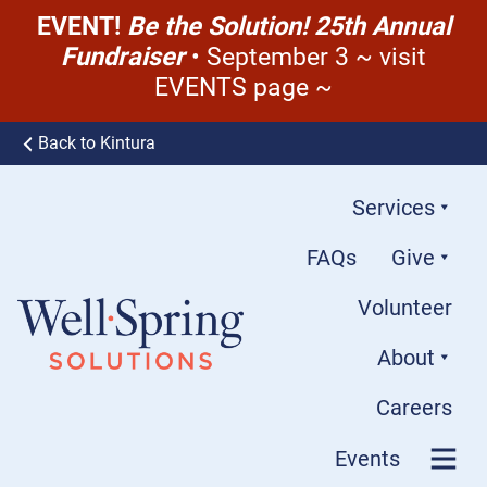
EVENT!
Be the Solution! 25th Annual
Fundraiser
• September 3 ~ visit
EVENTS page ~
Skip to content
Back to Kintura
Services
FAQs
Give
Volunteer
About
Well-Spring Solutions
Careers
Events