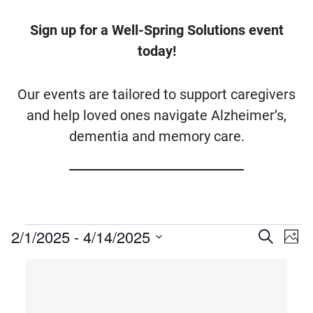
Sign up for a Well-Spring Solutions event
today!
Our events are tailored to support caregivers
and help loved ones navigate Alzheimer’s,
dementia and memory care.
Events
2/1/2025
 - 
4/14/2025
Events
Ev
Search
Photo
Vi
Searc
Select
List
Na
date.
and
of
Views