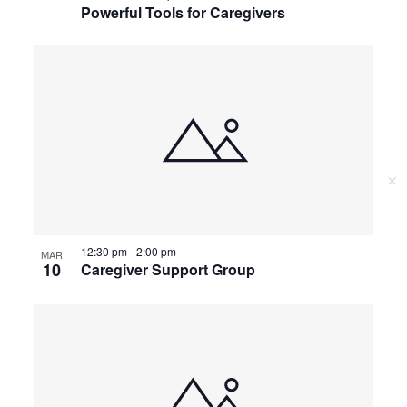
Powerful Tools for Caregivers
✕
12:30 pm
-
2:00 pm
MAR
10
Caregiver Support Group