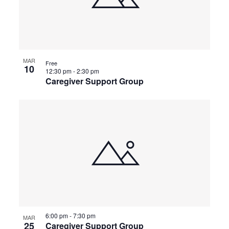
MAR
Free
10
12:30 pm
-
2:30 pm
Caregiver Support Group
6:00 pm
-
7:30 pm
MAR
25
Caregiver Support Group