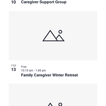
10
Caregiver Support Group
FEB
Free
13
10:15 am
-
1:45 pm
Family Caregiver Winter Retreat