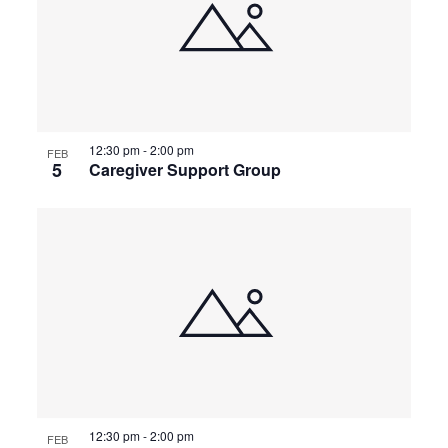
events
Naviga
in
Photo
View
12:30 pm
-
2:00 pm
FEB
5
Caregiver Support Group
12:30 pm
-
2:00 pm
FEB