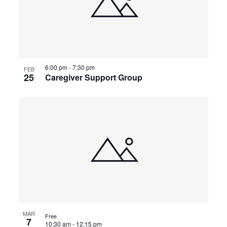
6:00 pm
-
7:30 pm
FEB
25
Caregiver Support Group
MAR
Free
7
10:30 am
-
12:15 pm