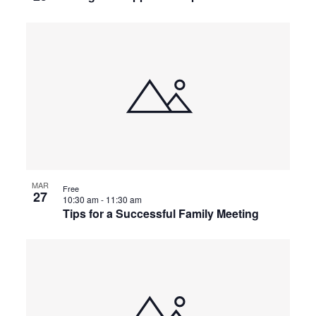
MAR
Free
27
10:30 am
-
11:30 am
Tips for a Successful Family Meeting