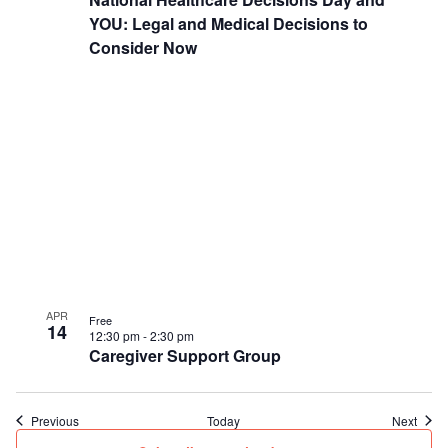
YOU: Legal and Medical Decisions to
Consider Now
APR
Free
14
12:30 pm
-
2:30 pm
Caregiver Support Group
Events
Event
Previous
Today
Next