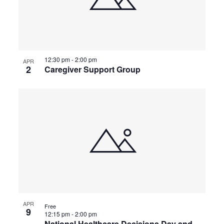
12:30 pm
-
2:00 pm
APR
2
Caregiver Support Group
APR
Free
9
12:15 pm
-
2:00 pm
National Healthcare Decisions Day and