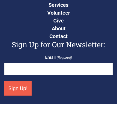
Services
Volunteer
Give
About
Contact
Sign Up for Our Newsletter:
Email
(Required)
Get Connected